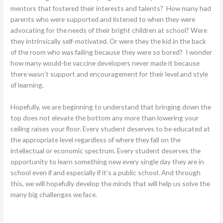
mentors that fostered their interests and talents? How many had
parents who were supported and listened to when they were
advocating for the needs of their bright children at school? Were
they intrinsically self-motivated. Or were they the kid in the back
of the room who was failing because they were so bored? I wonder
how many would-be vaccine developers never made it because
there wasn’t support and encouragement for their level and style
of learning.
Hopefully, we are beginning to understand that bringing down the
top does not elevate the bottom any more than lowering your
ceiling raises your floor. Every student deserves to be educated at
the appropriate level regardless of where they fall on the
intellectual or economic spectrum. Every student deserves the
opportunity to learn something new every single day they are in
school even if and especially if it’s a public school. And through
this, we will hopefully develop the minds that will help us solve the
many big challenges we face.