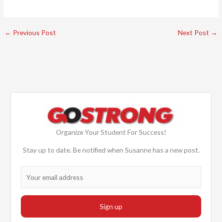
←
Previous Post
Next Post
→
Organize Your Student For Success!
Stay up to date. Be notified when Susanne has a new post.