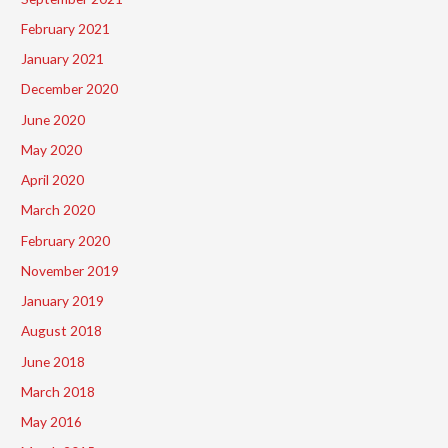
February 2021
January 2021
December 2020
June 2020
May 2020
April 2020
March 2020
February 2020
November 2019
January 2019
August 2018
June 2018
March 2018
May 2016