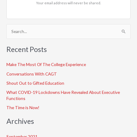
Your email address will never be shared.
S
e
a
Recent Posts
r
c
Make The Most Of The College Experience
h
Conversations With CAGT
f
Shout Out to Gifted Education
o
What COVID-19 Lockdowns Have Revealed About Executive
r
Functions
:
The Time is Now!
Archives
September 2021