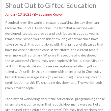
Shout Out to Gifted Education
January 13, 2021
/ By
Susanne Keeley
People all over the world are eagerly awaiting the day they can
receive the COVID-19 vaccine. The fact that a vaccine was
developed, tested, approved and distributed in about a year is
remarkable. When you consider how long other vaccines have
taken to reach this point, along with the number of diseases that
have no vaccine despite consistent efforts, the current feat is
even more extraordinary. Who are the people who developed
these vaccines? Clearly, they are people with focus, creativity and
skill. But they also likely possess exceptional intellect, gifts and
talents. It’s unlikely that someone with an interest in Chemistry
but extremely average skills (myself included) made a significant
contribution to this life changing development. The world needs
really smart people.
I find myself wondering about the educational programming these
scientists encountered in their youth. How many were part of a
structured gifted education program? Did they find teachers and