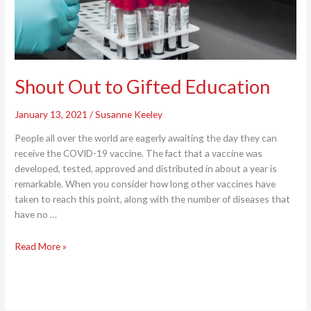
Shout Out to Gifted Education
January 13, 2021
/
Susanne Keeley
People all over the world are eagerly awaiting the day they can
receive the COVID-19 vaccine. The fact that a vaccine was
developed, tested, approved and distributed in about a year is
remarkable. When you consider how long other vaccines have
taken to reach this point, along with the number of diseases that
have no …
Shout
Read More »
Out
to
Gifted
Education