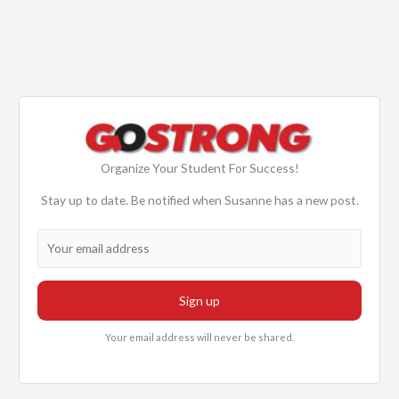
Organize Your Student For Success!
Stay up to date. Be notified when Susanne has a new post.
Your email address will never be shared.