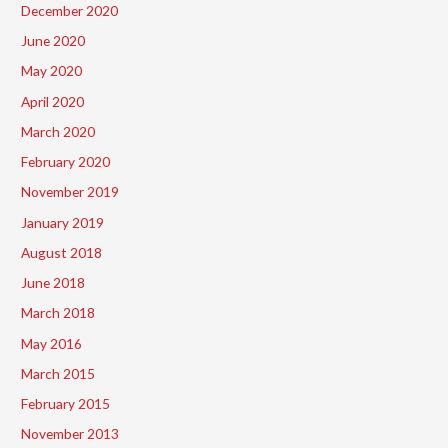
December 2020
June 2020
May 2020
April 2020
March 2020
February 2020
November 2019
January 2019
August 2018
June 2018
March 2018
May 2016
March 2015
February 2015
November 2013