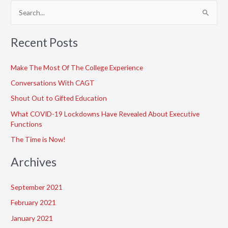
S
e
a
Recent Posts
r
c
Make The Most Of The College Experience
h
Conversations With CAGT
f
Shout Out to Gifted Education
o
What COVID-19 Lockdowns Have Revealed About Executive
r
Functions
:
The Time is Now!
Archives
September 2021
February 2021
January 2021