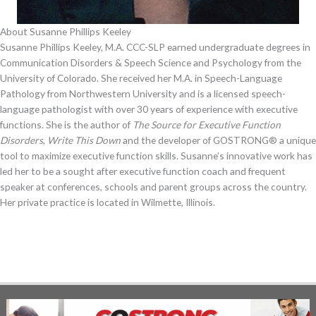
About Susanne Phillips Keeley
Susanne Phillips Keeley, M.A. CCC-SLP earned undergraduate degrees in
Communication Disorders & Speech Science and Psychology from the
University of Colorado. She received her M.A. in Speech-Language
Pathology from Northwestern University and is a licensed speech-
language pathologist with over 30 years of experience with executive
functions. She is the author of
The Source for Executive Function
Disorders
,
Write This Down
and the developer of GOSTRONG® a unique
tool to maximize executive function skills. Susanne’s innovative work has
led her to be a sought after executive function coach and frequent
speaker at conferences, schools and parent groups across the country.
Her private practice is located in Wilmette, Illinois.