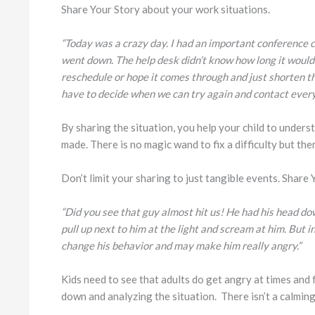
Share Your Story about your work situations.
“Today was a crazy day. I had an important conference c
went down. The help desk didn’t know how long it would 
reschedule or hope it comes through and just shorten th
have to decide when we can try again and contact ever
By sharing the situation, you help your child to under
made. There is no magic wand to fix a difficulty but ther
Don’t limit your sharing to just tangible events. Share
“Did you see that guy almost hit us! He had his head down
pull up next to him at the light and scream at him. But 
change his behavior and may make him really angry.”
Kids need to see that adults do get angry at times and 
down and analyzing the situation. There isn’t a calming