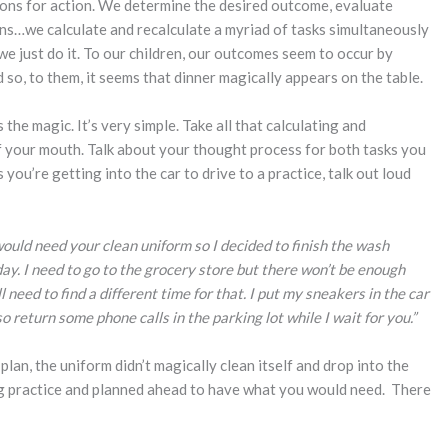
ions for action. We determine the desired outcome, evaluate
ns…we calculate and recalculate a myriad of tasks simultaneously
e we just do it. To our children, our outcomes seem to occur by
 so, to them, it seems that dinner magically appears on the table.
the magic. It’s very simple. Take all that calculating and
of your mouth. Talk about your thought process for both tasks you
you’re getting into the car to drive to a practice, talk out loud
would need your clean uniform so I decided to finish the wash
ay. I need to go to the grocery store but there won’t be enough
 need to find a different time for that. I put my sneakers in the car
o return some phone calls in the parking lot while I wait for you.”
lan, the uniform didn’t magically clean itself and drop into the
ng practice and planned ahead to have what you would need. There