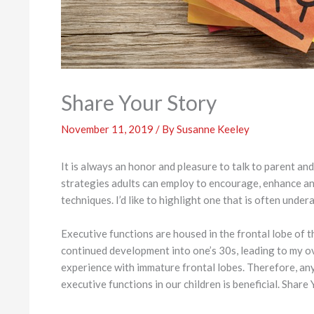
Share Your Story
November 11, 2019
/ By
Susanne Keeley
It is always an honor and pleasure to talk to parent a
strategies adults can employ to encourage, enhance and
techniques. I’d like to highlight one that is often under
Executive functions are housed in the frontal lobe of t
continued development into one’s 30s, leading to my o
experience with immature frontal lobes. Therefore, an
executive functions in our children is beneficial. Share