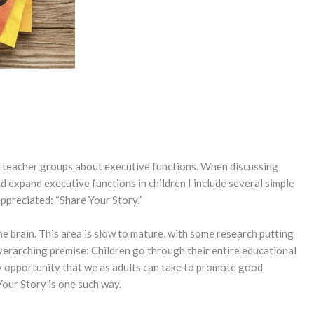
nd teacher groups about executive functions. When discussing
 expand executive functions in children I include several simple
appreciated: “Share Your Story.”
he brain. This area is slow to mature, with some research putting
verarching premise: Children go through their entire educational
y opportunity that we as adults can take to promote good
 Your Story is one such way.