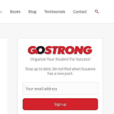
Search
Books
Blog
Testimonials
Contact
Organize Your Student For Success!
Stay up to date. Be notified when Susanne
has a new post.