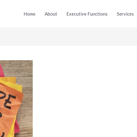
Home
About
Executive Functions
Services