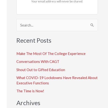
Your email address will never be shared.
S
e
a
Recent Posts
r
c
Make The Most Of The College Experience
h
Conversations With CAGT
f
Shout Out to Gifted Education
o
What COVID-19 Lockdowns Have Revealed About
r
Executive Functions
:
The Time is Now!
Archives