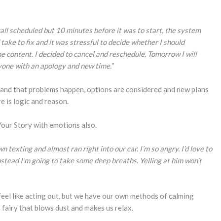
all scheduled but 10 minutes before it was to start, the system
take to fix and it was stressful to decide whether I should
e content. I decided to cancel and reschedule. Tomorrow I will
yone with an apology and new time.”
stand that problems happen, options are considered and new plans
e is logic and reason.
 Your Story with emotions also.
 texting and almost ran right into our car. I’m so angry. I’d love to
instead I’m going to take some deep breaths. Yelling at him won’t
feel like acting out, but we have our own methods of calming
 fairy that blows dust and makes us relax.