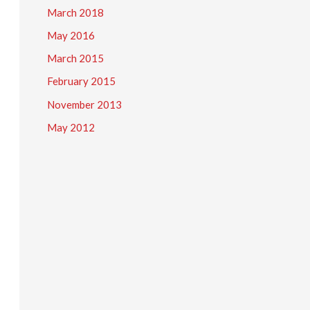
March 2018
May 2016
March 2015
February 2015
November 2013
May 2012