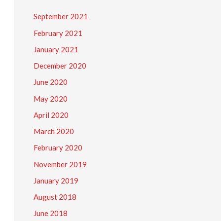
September 2021
February 2021
January 2021
December 2020
June 2020
May 2020
April 2020
March 2020
February 2020
November 2019
January 2019
August 2018
June 2018