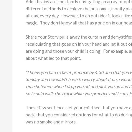
Adult brains are constantly navigating an array of opt
different methods to achieve the outcomes, modify pla
all day, every day. However, to an outsider it looks lik
magic. They don’t know all that has gone on in our head
Share Your Story pulls away the curtain and demystifies 
recalculating that goes on in your head and let it out 
are doing and those your child is doing. For example, as 
about what led to that point.
“I knew you had to be at practice by 4:30 and that you 
Sunday and I wouldn’t have to worry about it on a workd
time between when I drop you off and pick you up and I’ll
so I could walk the track while you practice and I can als
These few sentences let your child see that you have a p
pack, that you considered options for what to do duri
was no smoke and mirrors.